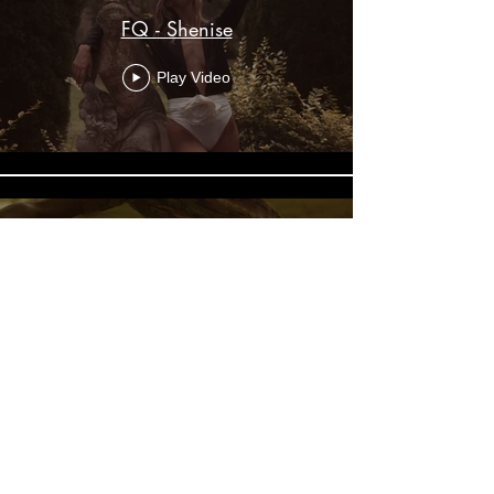
FQ - Shenise
Play Video
The Faraway Tree
Play Video
© Jordan Mung, 2025