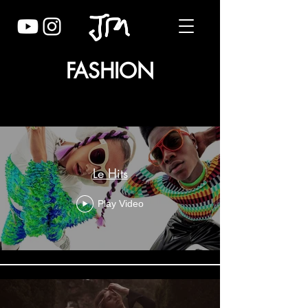
FASHION
Fashion - Edits
Le Hits
Play Video